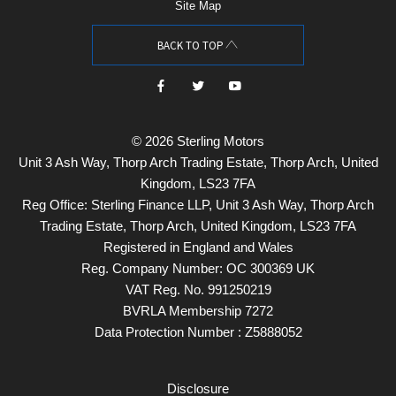
Site Map
BACK TO TOP
© 2026 Sterling Motors
Unit 3 Ash Way, Thorp Arch Trading Estate, Thorp Arch, United
Kingdom, LS23 7FA
Reg Office:
Sterling Finance LLP, Unit 3 Ash Way, Thorp Arch
Trading Estate, Thorp Arch, United Kingdom, LS23 7FA
Registered in England and Wales
Reg. Company Number:
OC 300369 UK
VAT Reg. No.
991250219
BVRLA Membership 7272
Data Protection Number : Z5888052
Disclosure