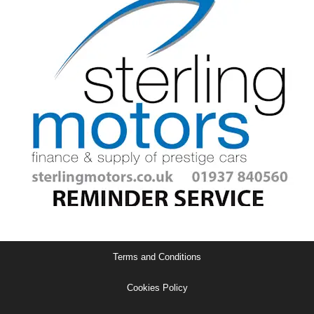
Terms and Conditions
Cookies Policy