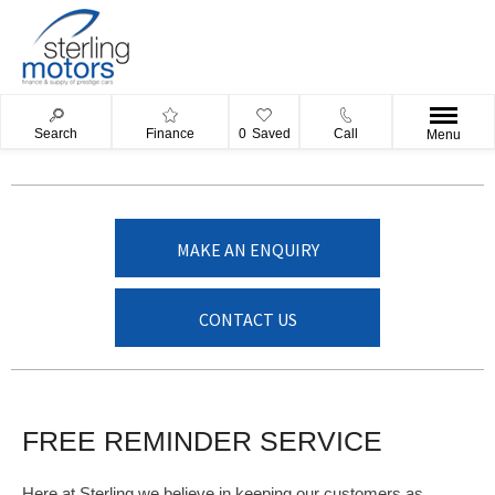
Search
Finance
0
Saved
Call
Menu
MAKE AN ENQUIRY
CONTACT US
FREE REMINDER SERVICE
Here at Sterling we believe in keeping our customers as