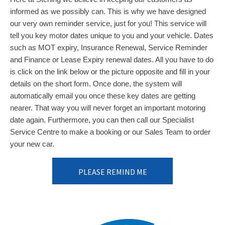
informed as we possibly can. This is why we have designed
our very own reminder service, just for you! This service will
tell you key motor dates unique to you and your vehicle. Dates
such as MOT expiry, Insurance Renewal, Service Reminder
and Finance or Lease Expiry renewal dates. All you have to do
is click on the link below or the picture opposite and fill in your
details on the short form. Once done, the system will
automatically email you once these key dates are getting
nearer. That way you will never forget an important motoring
date again. Furthermore, you can then call our Specialist
Service Centre to make a booking or our Sales Team to order
your new car.
PLEASE REMIND ME