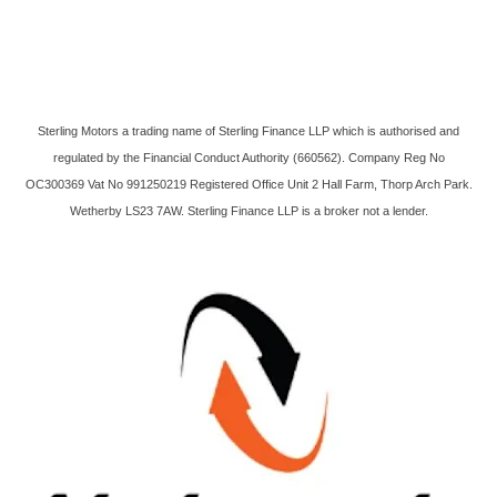
Sterling Motors a trading name of Sterling Finance LLP which is authorised and
regulated by the Financial Conduct Authority (660562). Company Reg No
OC300369 Vat No 991250219 Registered Office Unit 2 Hall Farm, Thorp Arch Park.
Wetherby LS23 7AW. Sterling Finance LLP is a broker not a lender.