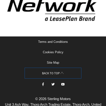
Terms and Conditions
Cookies Policy
Site Map
BACK TO TOP
© 2026 Sterling Motors
Unit 3 Ash Way, Thorp Arch Trading Estate, Thorp Arch, United