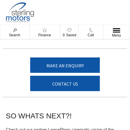
Search
Finance
0
Saved
Call
Menu
MAKE AN ENQUIRY
CONTACT US
SO WHATS NEXT?!
Check out our partner LeasePlans cinematic vision of the