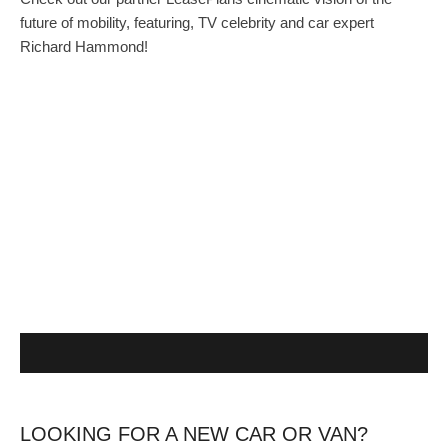
future of mobility, featuring, TV celebrity and car expert
Richard Hammond!
LOOKING FOR A NEW CAR OR VAN?