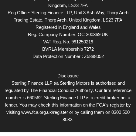
Kingdom, LS23 7FA
Reg Office:
Sterling Finance LLP, Unit 3 Ash Way, Thorp Arch
Trading Estate, Thorp Arch, United Kingdom, LS23 7FA
Registered in England and Wales
Reg. Company Number:
OC 300369 UK
VAT Reg. No.
991250219
BVRLA Membership 7272
Data Protection Number : Z5888052
Disclosure
Sterling Finance LLP t/a Sterling Motors is authorised and
regulated by The Financial Conduct Authority. Our firm reference
number is 660562. Sterling Finance LLP is a credit broker not a
lender. You may check this information on the FCA's register by
visiting www.fca.org.uk/register or by calling them on 0300 500
8082.