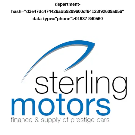
department-
hash="d3e47dc474426abb9299600cf64123f92609a856"
data-type="phone">01937 840560