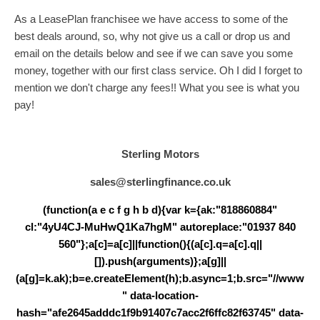
As a LeasePlan franchisee we have access to some of the
best deals around, so, why not give us a call or drop us and
email on the details below and see if we can save you some
money, together with our first class service. Oh I did I forget to
mention we don't charge any fees!! What you see is what you
pay!
Sterling Motors
sales@sterlingfinance.co.uk
(function(a e c f g h b d){var k={ak:"818860884"
cl:"4yU4CJ-MuHwQ1Ka7hgM" autoreplace:"01937 840
560"};a[c]=a[c]||function(){(a[c].q=a[c].q||
[]).push(arguments)};a[g]||
(a[g]=k.ak);b=e.createElement(h);b.async=1;b.src="//www
" data-location-
hash="afe2645adddc1f9b91407c7acc2f6ffc82f63745" data-