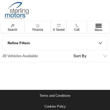
Search
Finance
0
Saved
Call
Menu
Refine Filters
20
Vehicles Available
Sort By
Lowest price first
Terms and Conditions
Cookies Policy