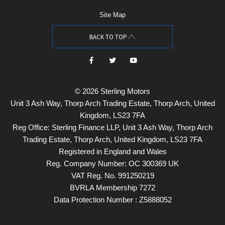
Site Map
BACK TO TOP
© 2026 Sterling Motors
Unit 3 Ash Way, Thorp Arch Trading Estate, Thorp Arch, United
Kingdom, LS23 7FA
Reg Office:
Sterling Finance LLP, Unit 3 Ash Way, Thorp Arch
Trading Estate, Thorp Arch, United Kingdom, LS23 7FA
Registered in England and Wales
Reg. Company Number:
OC 300369 UK
VAT Reg. No.
991250219
BVRLA Membership 7272
Data Protection Number : Z5888052